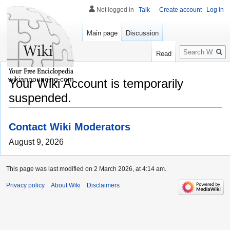
Not logged in
Talk
Create account
Log in
Main page
Discussion
Search
Read
wikiannouncing.com
Your Wiki Account is temporarily
suspended.
Contact Wiki Moderators
August 9, 2026
This page was last modified on 2 March 2026, at 4:14 am.
Privacy policy
About Wiki
Disclaimers